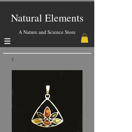
Natural Elements
A Nature and Science Store