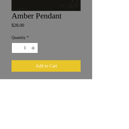
Amber Pendant
Price
$28.00
Quantity
*
Add to Cart
Baltic Amber in Sterling Silver
2.5 x 2.5 cm