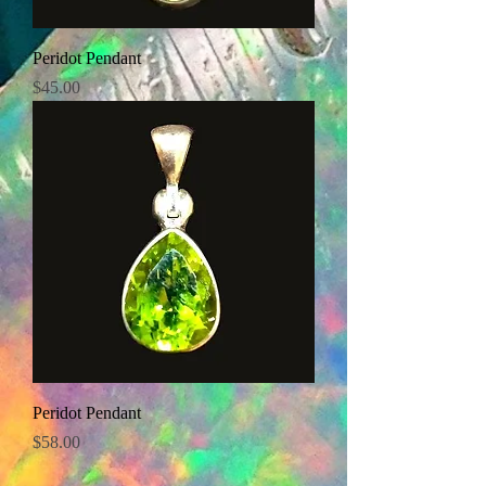
Peridot Pendant
Price
$45.00
Peridot Pendant
Price
$58.00