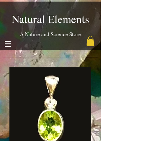
Natural Elements
A Nature and Science Store