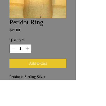
Peridot Ring
Price
$45.00
Quantity
*
Add to Cart
Peridot in Sterling Silver
Size 7
6 mm