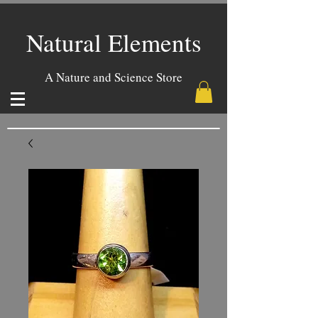
Natural Elements
A Nature and Science Store