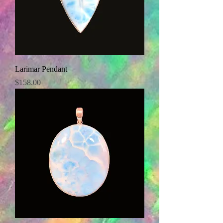
Larimar Pendant
Price
$158.00