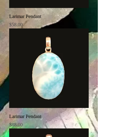
Larimar Pendant
Price
$58.00
Larimar Pendant
Price
$88.00