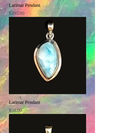
Larimar Pendant
Price
$295.00
Larimar Pendant
Price
$38.00