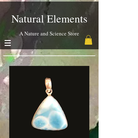
Natural Elements
A Nature and Science Store