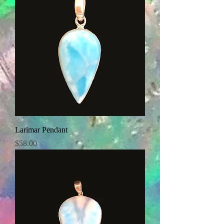
Larimar Pendant
Price
$58.00