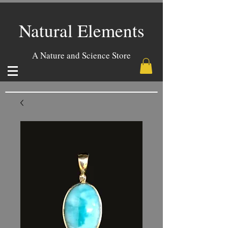
Natural Elements
A Nature and Science Store