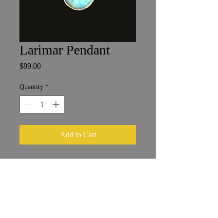
Larimar Pendant
Price
$89.00
Quantity
*
Add to Cart
Larimar in Sterling Silver
1.75 x 2 cm