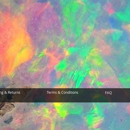
ng & Returns
Terms & Conditions
FAQ