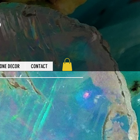
s
ONE DECOR
CONTACT