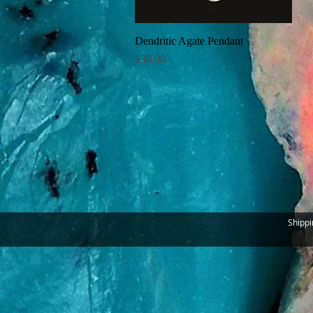
Dendritic Agate Pendant
Quick View
Price
$38.00
Shippi