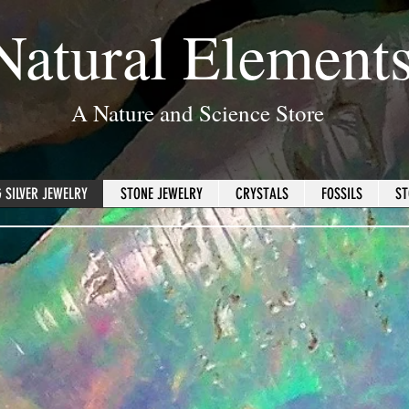
Natural Element
A Nature and Science Store
 SILVER JEWELRY
STONE JEWELRY
CRYSTALS
FOSSILS
ST