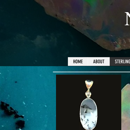
HOME
ABOUT
STERLING