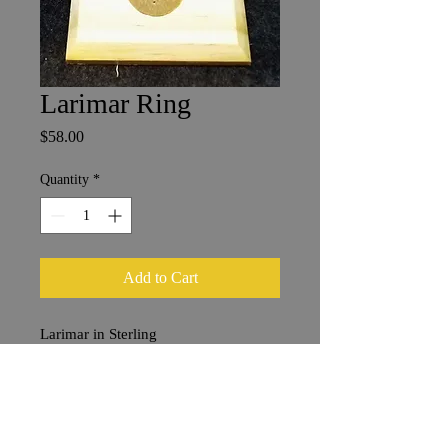
Larimar Ring
Price
$58.00
Quantity
*
Add to Cart
Larimar in Sterling
1.5 x 1 cm
size 8