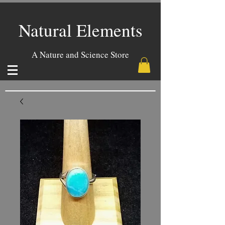
Natural Elements
A Nature and Science Store