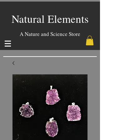
Natural Elements
A Nature and Science Store