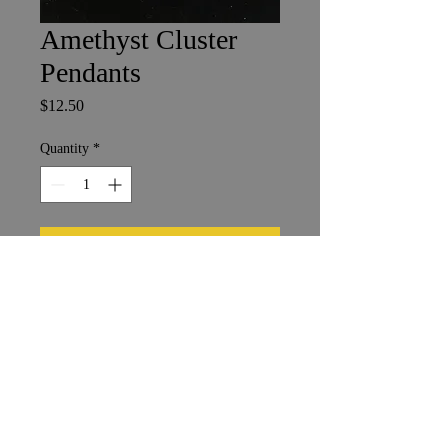
Amethyst Cluster
Pendants
Price
$12.50
Quantity
*
Add to Cart
Shipping & Returns
Terms & Conditions