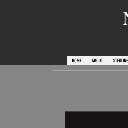
HOME
ABOUT
STERLING