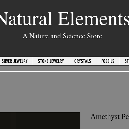
Natural Element
A Nature and Science Store
 SILVER JEWELRY
STONE JEWELRY
CRYSTALS
FOSSILS
ST
Amethyst Pe