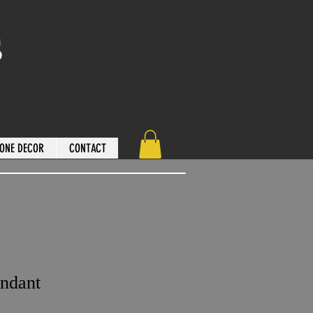
s
ONE DECOR
CONTACT
ndant