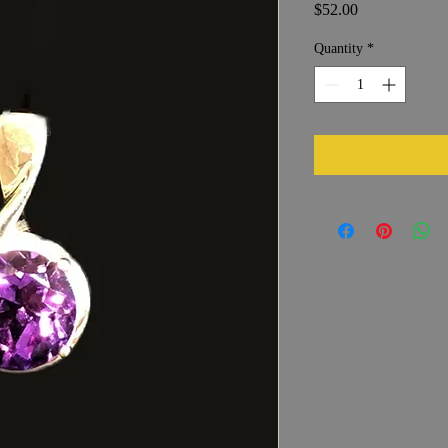
Price
$52.00
Quantity
*