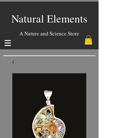
Natural Elements
A Nature and Science Store