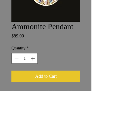
Ammonite Pendant
Price
$89.00
Quantity
*
Add to Cart
Fossil Ammonite with Abalone Inlay
2.5 x 3 cm