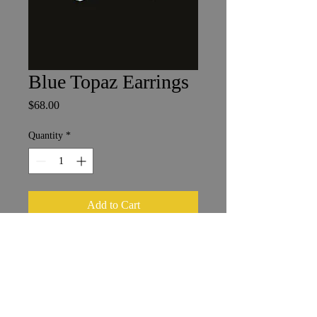
Blue Topaz Earrings
Price
$68.00
Quantity
*
Add to Cart
5 x 8 mm