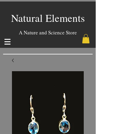
Natural Elements
A Nature and Science Store