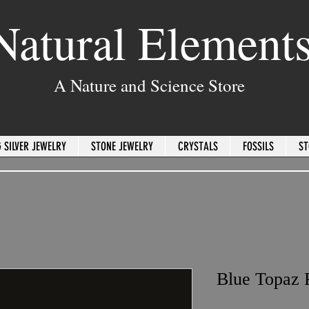
Natural Element
A Nature and Science Store
 SILVER JEWELRY
STONE JEWELRY
CRYSTALS
FOSSILS
ST
Blue Topaz 