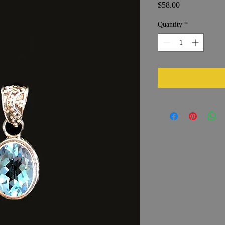
Price
$58.00
Quantity
*