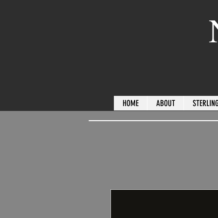
HOME
ABOUT
STERLING