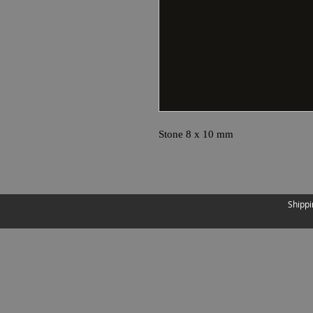
Stone 8 x 10 mm
Shippi