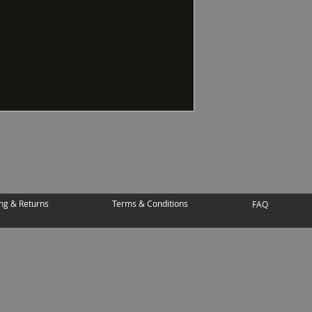
ng & Returns
Terms & Conditions
FAQ