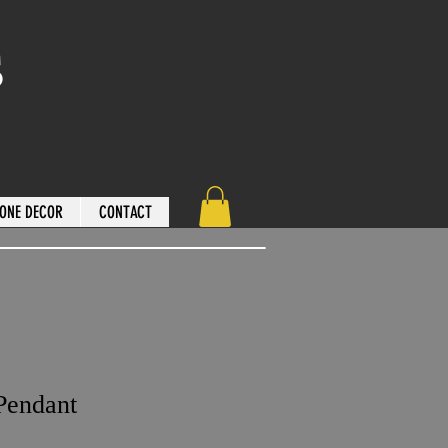
s
ONE DECOR
CONTACT
Pendant