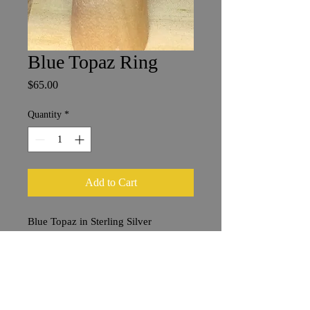
Blue Topaz Ring
Price
$65.00
Quantity
*
Add to Cart
Blue Topaz in Sterling Silver
Size 7
6 x 8 mm