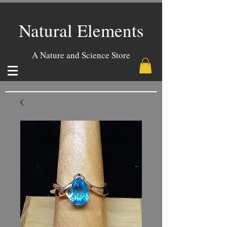
Natural Elements
A Nature and Science Store