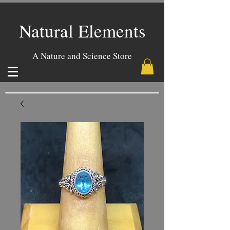
Natural Elements
A Nature and Science Store