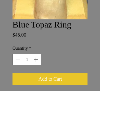
Blue Topaz Ring
Price
$45.00
Quantity
*
Add to Cart
Size 7
6 x 8 mm