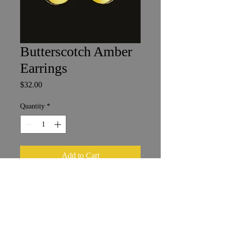
Butterscotch Amber
Earrings
Price
$32.00
Quantity
*
Add to Cart
1 x 1.5 cm