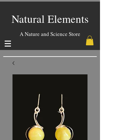
Natural Elements
A Nature and Science Store