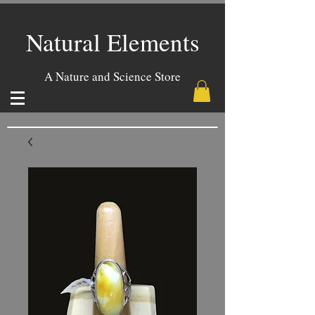
Natural Elements
A Nature and Science Store