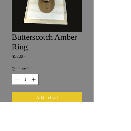
Butterscotch Amber
Ring
Price
$52.00
Quantity
*
Add to Cart
Baltic Amber in Sterling Silver
2.5 x 1.25 cm