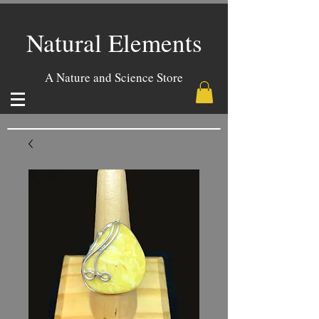
Natural Elements
A Nature and Science Store