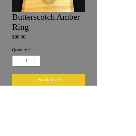
Butterscotch Amber
Ring
Price
$88.00
Quantity
*
Add to Cart
2 x 3 cm