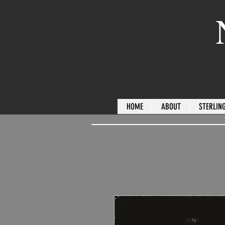
HOME
ABOUT
STERLING