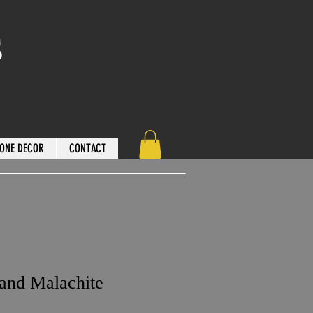
s
ONE DECOR
CONTACT
 and Malachite