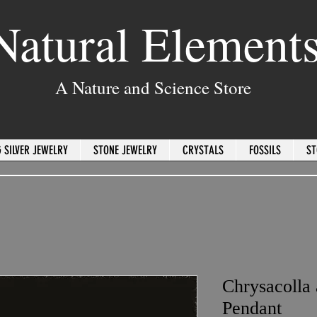
Natural Element
A Nature and Science Store
 SILVER JEWELRY
STONE JEWELRY
CRYSTALS
FOSSILS
ST
Chrysacolla
Pendant