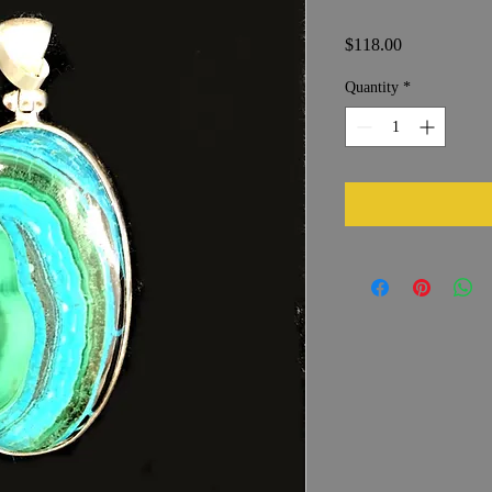
Price
$118.00
Quantity
*