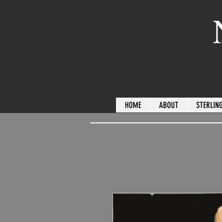
HOME
ABOUT
STERLING