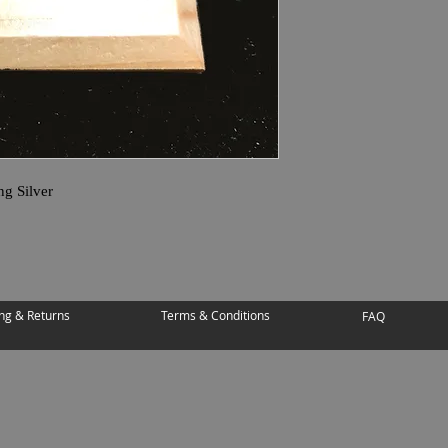
ng Silver
ng & Returns
Terms & Conditions
FAQ