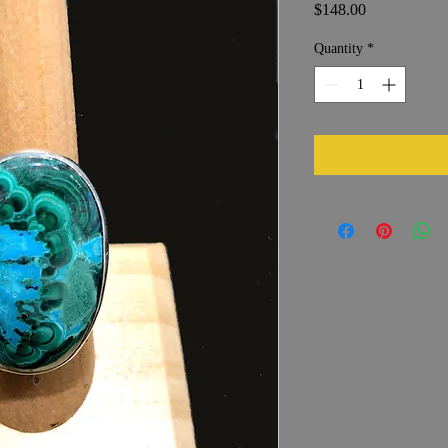
Price
$148.00
Quantity
*