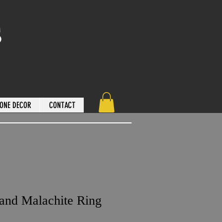
s
ONE DECOR
CONTACT
 and Malachite Ring