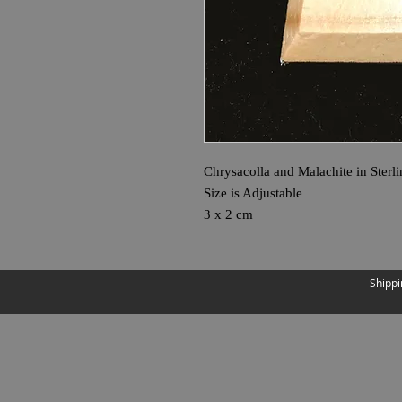
Chrysacolla and Malachite in Sterli
Size is Adjustable
3 x 2 cm
Shippi