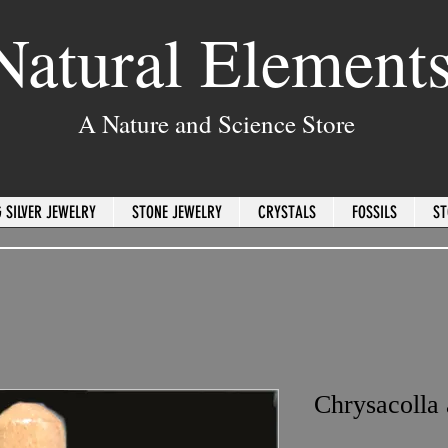
Natural Element
A Nature and Science Store
 SILVER JEWELRY
STONE JEWELRY
CRYSTALS
FOSSILS
ST
Chrysacolla