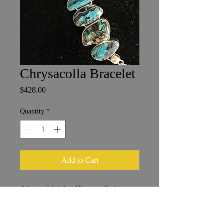
Chrysacolla Bracelet
Price
$428.00
Quantity
*
Add to Cart
Arizona Lighting Chrysacolla in
Sterling Silver
Stones 1 x 2 cm