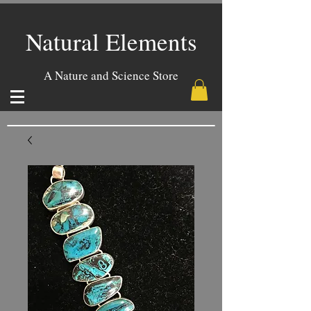
Natural Elements
A Nature and Science Store