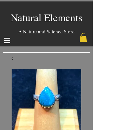
Natural Elements
A Nature and Science Store