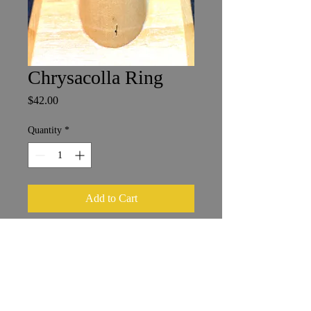
Chrysacolla Ring
Price
$42.00
Quantity
*
Add to Cart
Size 6
1 x 1.5 cm