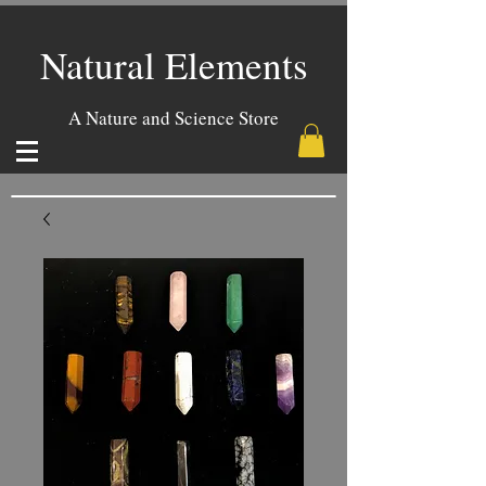
Natural Elements
A Nature and Science Store