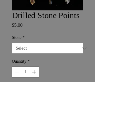
Drilled Stone Points
Price
$5.00
Stone
*
Quantity
*
Add to Cart