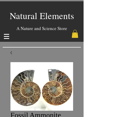
Natural Elements
A Nature and Science Store
Fossil Ammonite