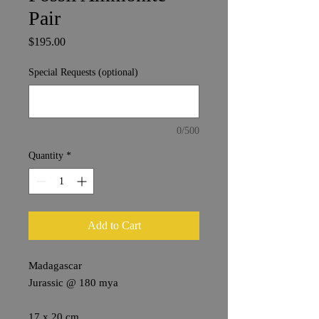
Pair
Price
$195.00
Special Requests (optional)
0/500
Quantity
*
Add to Cart
Madagascar
Jurassic @ 180 mya
17 x 20 cm