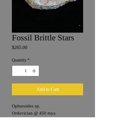
Fossil Brittle Stars
Price
$265.00
Quantity
*
Add to Cart
Ophuroides sp.
Ordovician @ 450 mya
Ktaoua Group, Mecissi
Draa Vally, Morocco