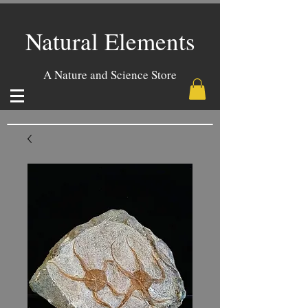
Natural Elements
A Nature and Science Store