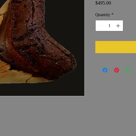
Price
$495.00
Quantity
*