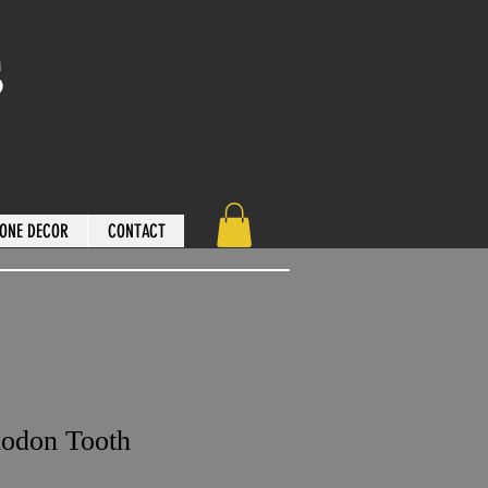
s
ONE DECOR
CONTACT
lodon Tooth