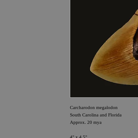
Carcharodon megalodon
South Carolina and Florida
Approx. 20 mya
4" x 4.5"