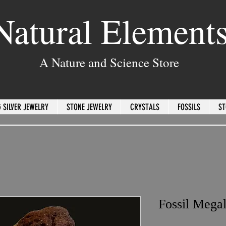
Natural Element
A Nature and Science Store
 SILVER JEWELRY
STONE JEWELRY
CRYSTALS
FOSSILS
ST
Fossil Mega