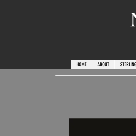
HOME
ABOUT
STERLING