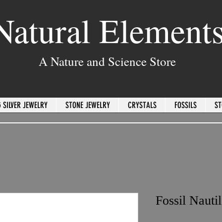
Natural Element
A Nature and Science Store
 SILVER JEWELRY
STONE JEWELRY
CRYSTALS
FOSSILS
ST
Fossil Nauti