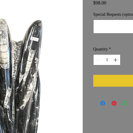
Price
$98.00
Special Requests (optio
Quantity
*