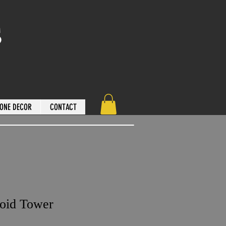
s
ONE DECOR
CONTACT
loid Tower