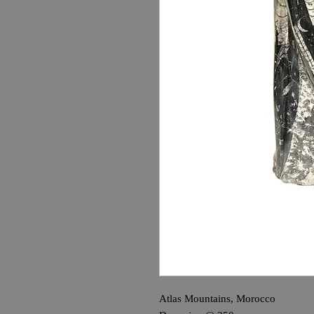
Atlas Mountains, Morocco