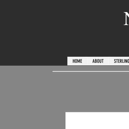
HOME
ABOUT
STERLING