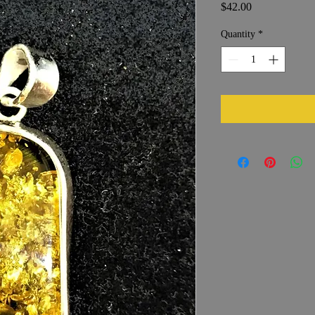
Price
$42.00
Quantity
*