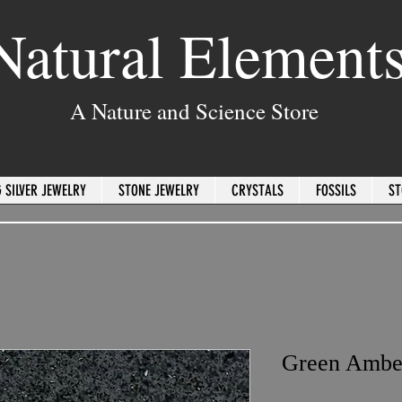
Natural Element
A Nature and Science Store
 SILVER JEWELRY
STONE JEWELRY
CRYSTALS
FOSSILS
ST
Green Ambe