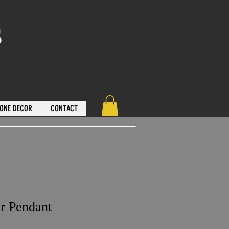
s
ONE DECOR
CONTACT
r Pendant