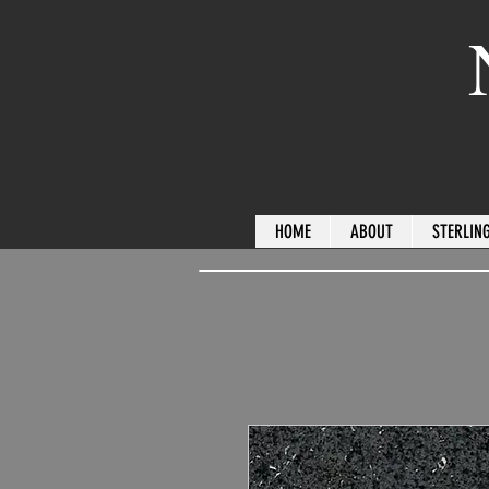
HOME
ABOUT
STERLING