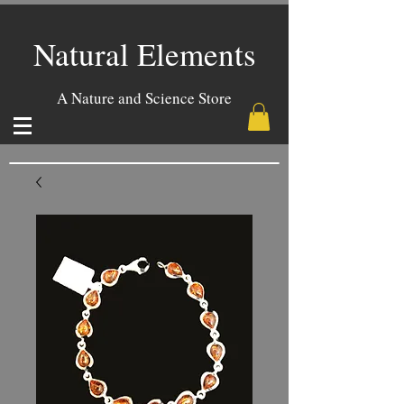
Natural Elements
A Nature and Science Store