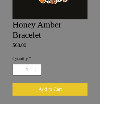
Honey Amber
Bracelet
Price
$68.00
Quantity
*
Add to Cart
Amber Bracelet
Length 17.5 cm
Stones 4 x 6 mm