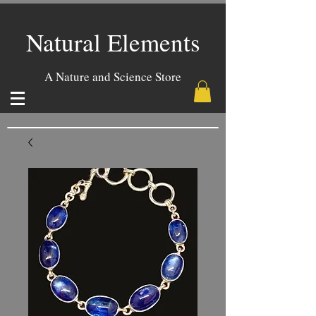
Natural Elements
A Nature and Science Store