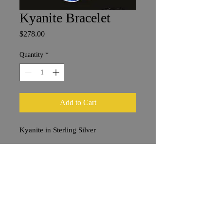
Kyanite Bracelet
Price
$278.00
Quantity
*
Add to Cart
Kyanite in Sterling Silver
10 x 16 mm Stones
20 cm Bracelet Length