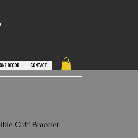
s
ONE DECOR
CONTACT
ible Cuff Bracelet