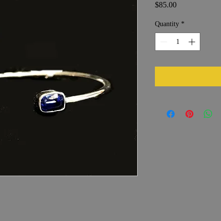
Price
$85.00
Quantity
*