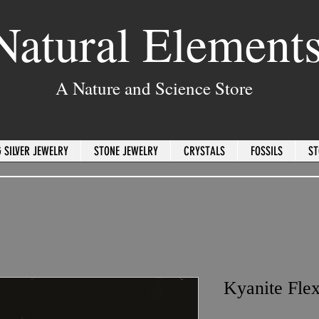
Natural Element
A Nature and Science Store
 SILVER JEWELRY
STONE JEWELRY
CRYSTALS
FOSSILS
ST
Kyanite Flex