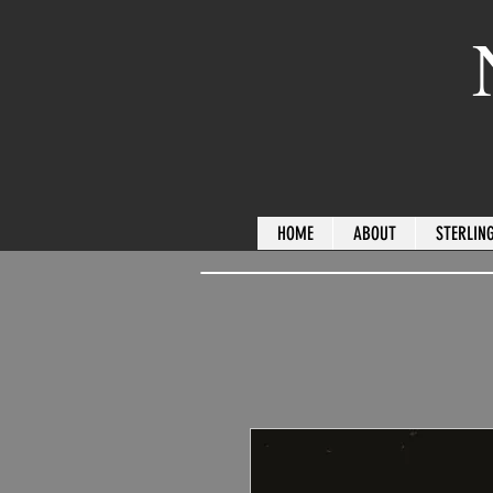
HOME
ABOUT
STERLING