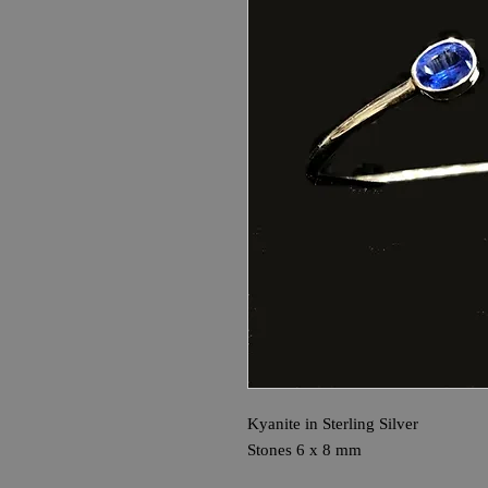
Kyanite in Sterling Silver
Stones 6 x 8 mm