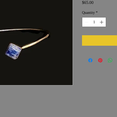
Price
$65.00
Quantity
*