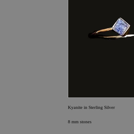
Kyanite in Sterling Silver
8 mm stones