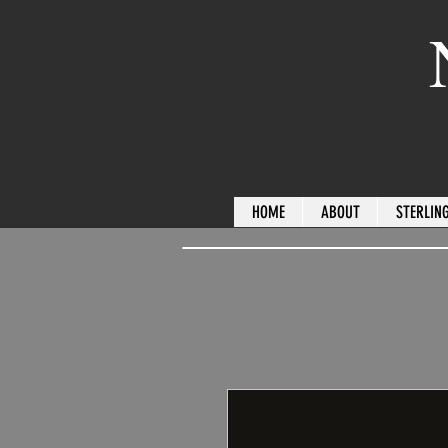
HOME
ABOUT
STERLING