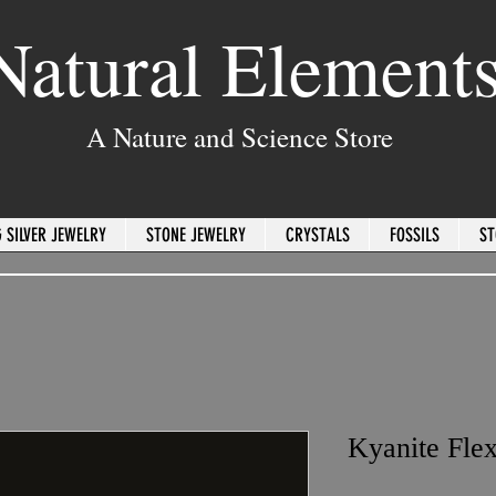
Natural Element
A Nature and Science Store
 SILVER JEWELRY
STONE JEWELRY
CRYSTALS
FOSSILS
ST
Kyanite Flex