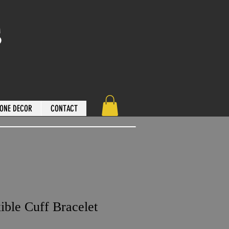
s
ONE DECOR
CONTACT
ible Cuff Bracelet