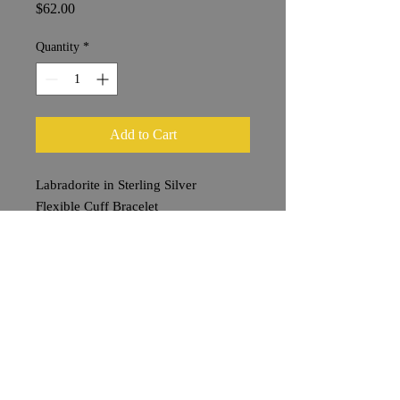
Price
$62.00
Quantity
*
Add to Cart
Labradorite in Sterling Silver
Flexible Cuff Bracelet
Stone 2 x 1 cm
Shipping & Returns
Terms & Conditions