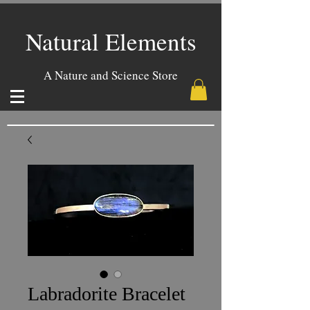
Natural Elements
A Nature and Science Store
Labradorite Bracelet