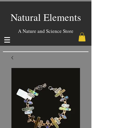
Natural Elements
A Nature and Science Store