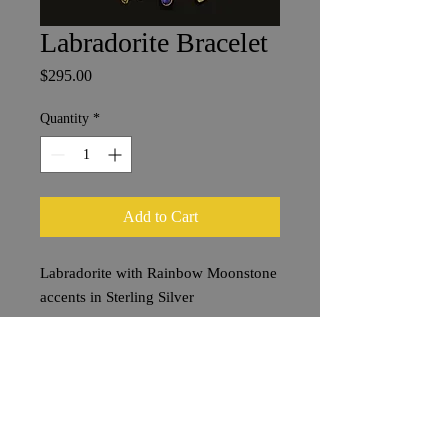
Labradorite Bracelet
Price
$295.00
Quantity
*
Add to Cart
Labradorite with Rainbow Moonstone
accents in Sterling Silver
Stones approx. 2 cm
Bracelet Length 20 cm