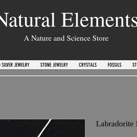
Natural Element
A Nature and Science Store
 SILVER JEWELRY
STONE JEWELRY
CRYSTALS
FOSSILS
ST
Labradorite