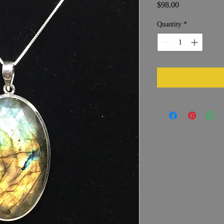
Price
$98.00
Quantity
*