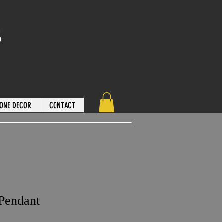
s
ONE DECOR
CONTACT
 Pendant