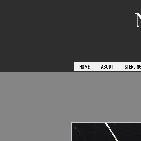
HOME
ABOUT
STERLING