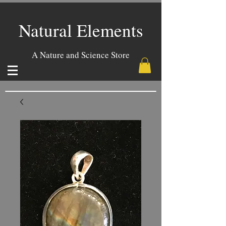
Natural Elements
A Nature and Science Store