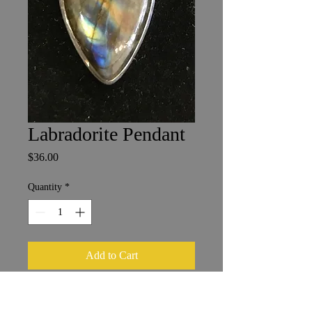
Labradorite Pendant
Price
$36.00
Quantity
*
Add to Cart
Madagascar