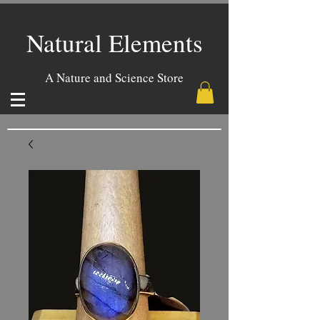
Natural Elements
A Nature and Science Store