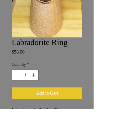
Labradorite Ring
Price
$58.00
Quantity
*
Add to Cart
Labradorite in Sterling Silver
1.25 x 1.75 cm