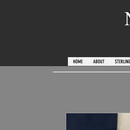
HOME
ABOUT
STERLING