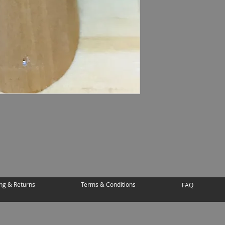
ng & Returns
Terms & Conditions
FAQ