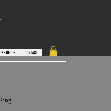
s
ONE DECOR
CONTACT
 Ring