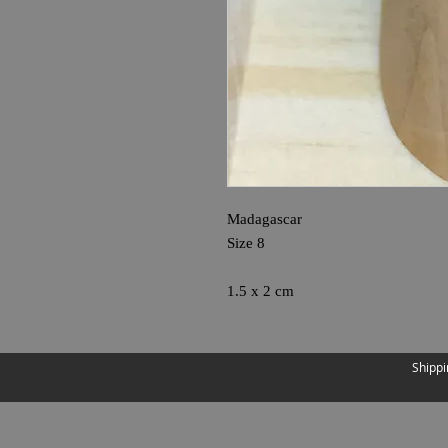
Madagascar
Size 8
1.5 x 2 cm
Shippi