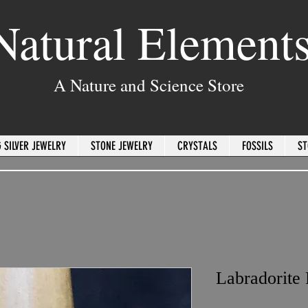
Natural Element
A Nature and Science Store
 SILVER JEWELRY
STONE JEWELRY
CRYSTALS
FOSSILS
ST
Labradorite