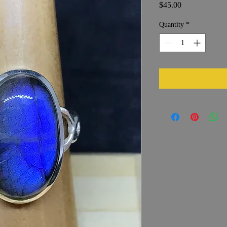
Price
$45.00
Quantity
*