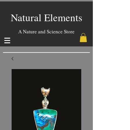
Natural Elements
A Nature and Science Store