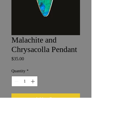
Malachite and
Chrysacolla Pendant
Price
$35.00
Quantity
*
Add to Cart
1 x 2 cm