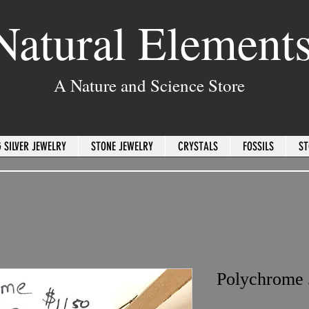
Natural Element
A Nature and Science Store
 SILVER JEWELRY
STONE JEWELRY
CRYSTALS
FOSSILS
ST
Polychrome 