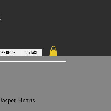
s
ONE DECOR
CONTACT
Jasper Hearts