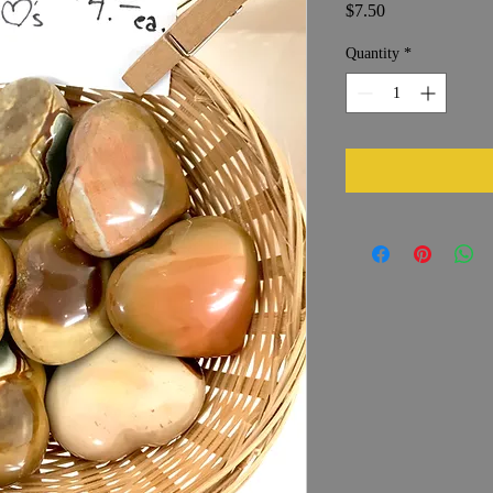
Price
$7.50
Quantity
*