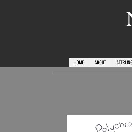
HOME
ABOUT
STERLING