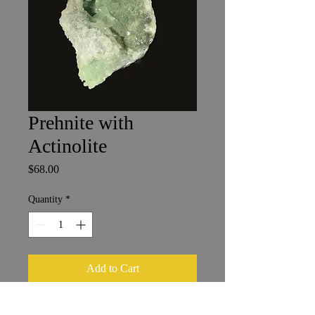
Prehnite with
Actinolite
Price
$68.00
Quantity
*
Add to Cart
Boulemane, Morocco