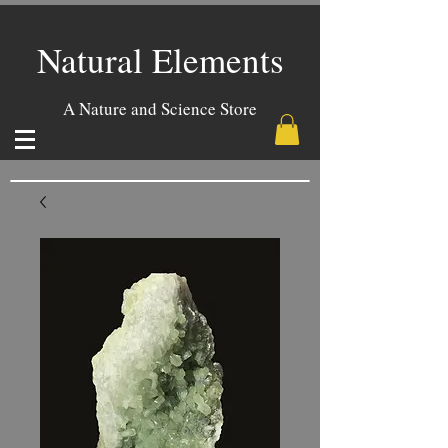
Natural Elements
A Nature and Science Store