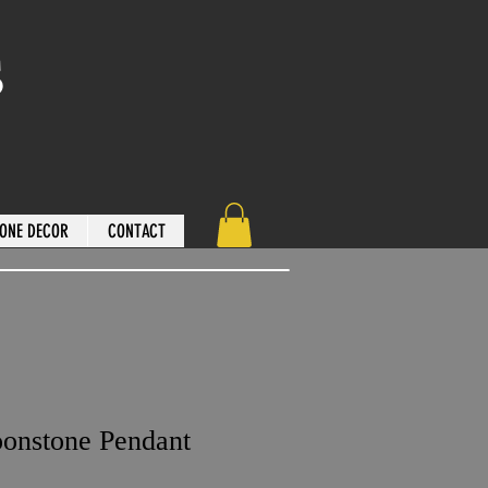
s
ONE DECOR
CONTACT
onstone Pendant