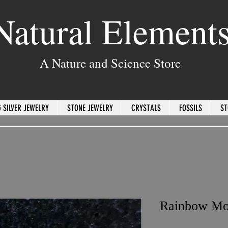
Natural Element
A Nature and Science Store
 SILVER JEWELRY
STONE JEWELRY
CRYSTALS
FOSSILS
ST
Rainbow Mo