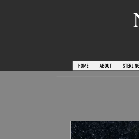
HOME
ABOUT
STERLING