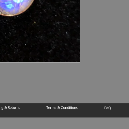
ng & Returns
Terms & Conditions
FAQ