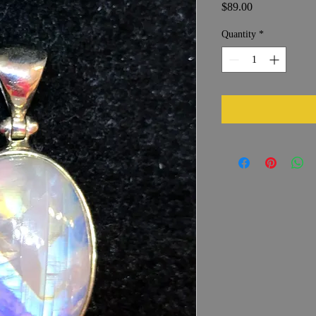
Price
$89.00
Quantity
*