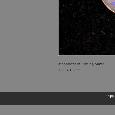
Moonstone in Sterling Silver
2.25 x 1.5 cm
Shippi