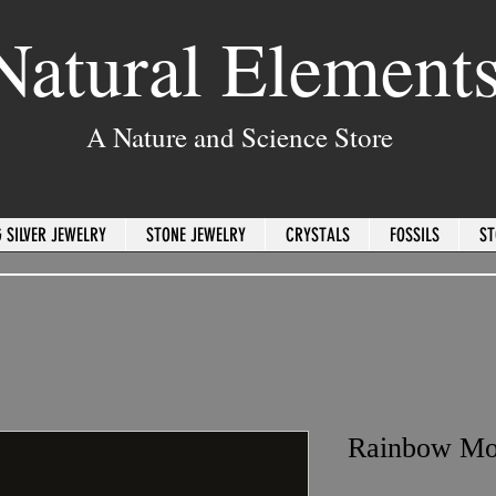
Natural Element
A Nature and Science Store
 SILVER JEWELRY
STONE JEWELRY
CRYSTALS
FOSSILS
ST
Rainbow Mo