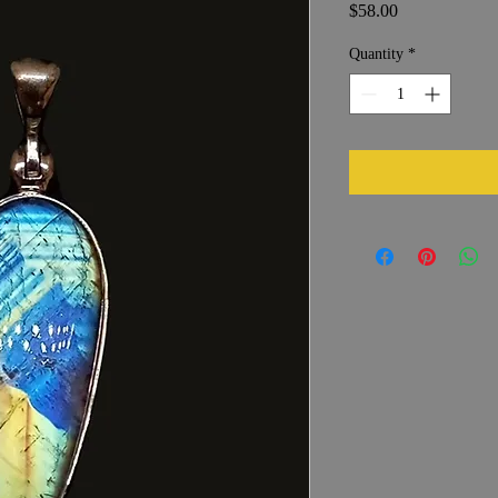
Price
$58.00
Quantity
*