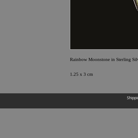
Rainbow Moonstone in Sterling Sil
1.25 x 3 cm
Shippi