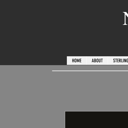
HOME
ABOUT
STERLING