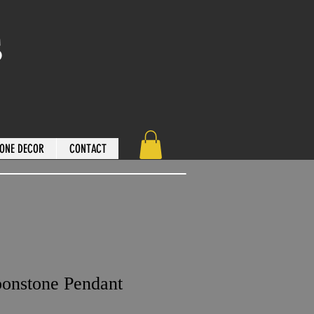
s
ONE DECOR
CONTACT
onstone Pendant