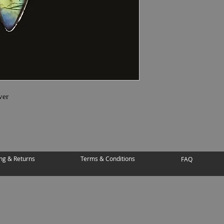
ver
ng & Returns
Terms & Conditions
FAQ