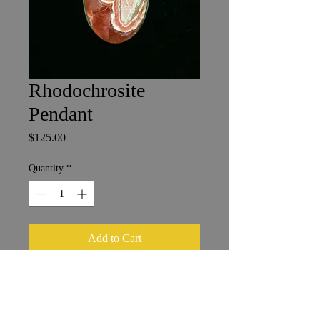
Rhodochrosite
Pendant
Price
$125.00
Quantity
*
Add to Cart
Sterling Silver
4.5 cm x 2.75 cm