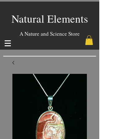
Natural Elements
A Nature and Science Store