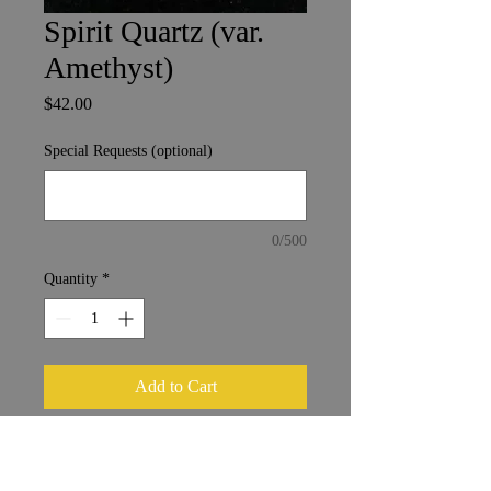
Spirit Quartz (var.
Amethyst)
Price
$42.00
Special Requests (optional)
0/500
Quantity
*
Add to Cart
Mpumalanga, South Africa