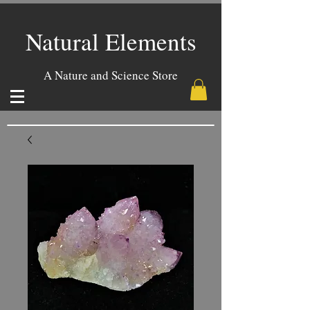
Natural Elements
A Nature and Science Store