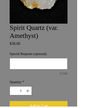
Spirit Quartz (var.
Amethyst)
Price
$38.00
Special Requests (optional)
0/500
Quantity
*
Add to Cart