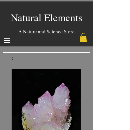
Natural Elements
A Nature and Science Store