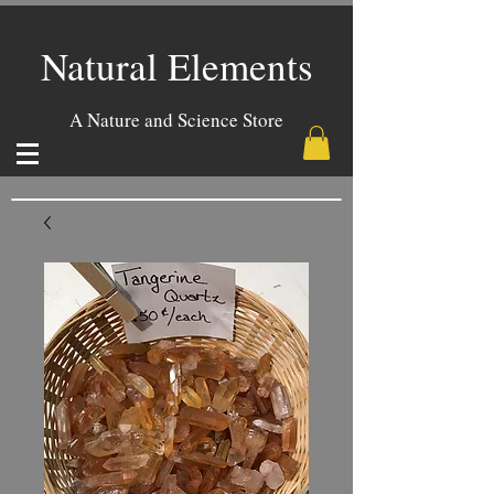
Natural Elements
A Nature and Science Store