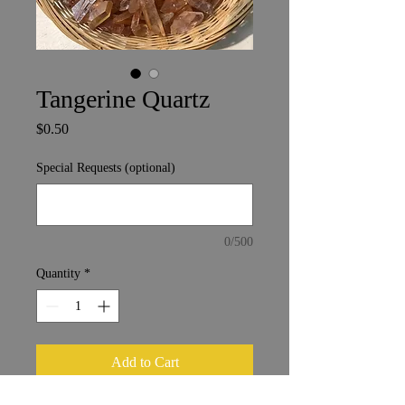
Tangerine Quartz
Price
$0.50
Special Requests (optional)
0/500
Quantity
*
Add to Cart