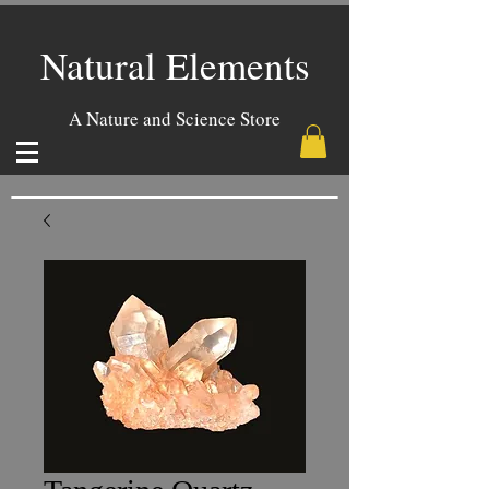
Natural Elements
A Nature and Science Store