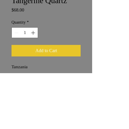
Tangerine Quartz
Price
$68.00
Quantity
*
Add to Cart
Tanzania
7 x 9 cm
Shipping & Returns