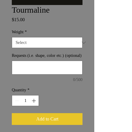
Tourmaline
Price
$15.00
Weight
*
Requests (i.e. shape, color etc.) (optional)
0/500
Quantity
*
Add to Cart