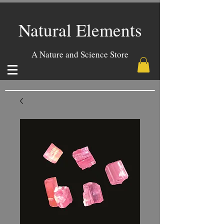
Natural Elements
A Nature and Science Store