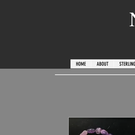
HOME
ABOUT
STERLING