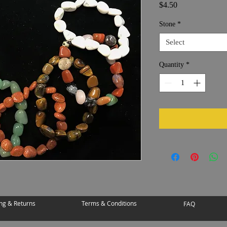
Price
$4.50
Stone
*
Select
Quantity
*
ng & Returns
Terms & Conditions
FAQ