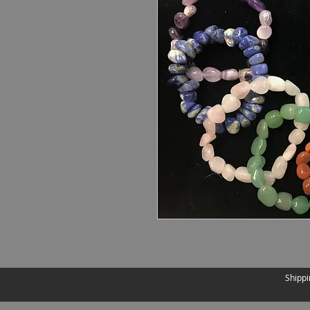
Shippi