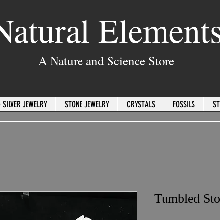
Natural Element
A Nature and Science Store
 SILVER JEWELRY
STONE JEWELRY
CRYSTALS
FOSSILS
ST
Tumbled Sto