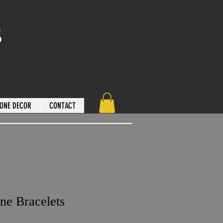
s
ONE DECOR
CONTACT
ne Bracelets