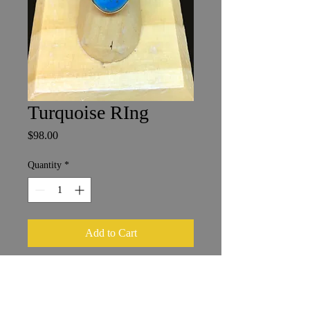
Turquoise RIng
Price
$98.00
Quantity
*
Add to Cart
Persian Turquoise with Marcasite
Size 9
1.25 x 2 cm