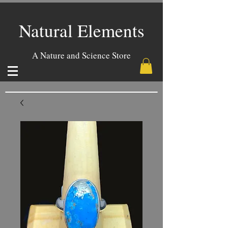
Natural Elements
A Nature and Science Store